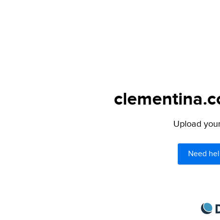
clementina.c
Upload your 
Need hel