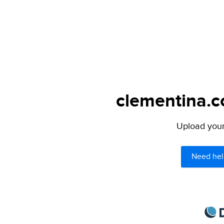
clementina.c
Upload your 
Need hel