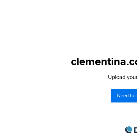
clementina.c
Upload your 
Need hel