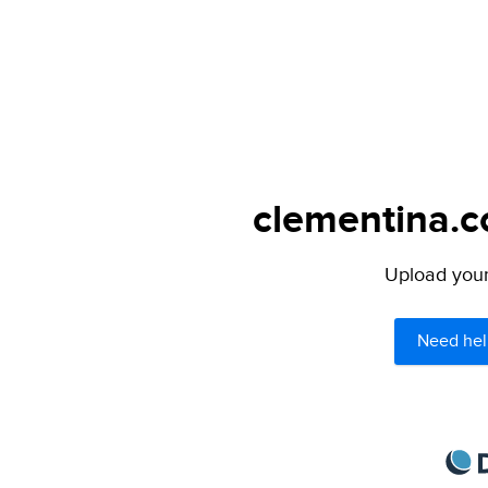
clementina.c
Upload your 
Need hel