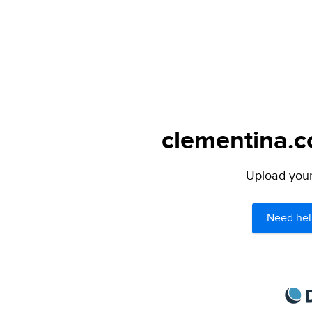
clementina.c
Upload your 
Need hel