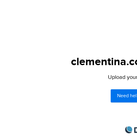
clementina.c
Upload your 
Need hel