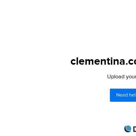
clementina.c
Upload your 
Need hel