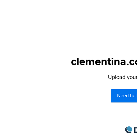
clementina.c
Upload your 
Need hel