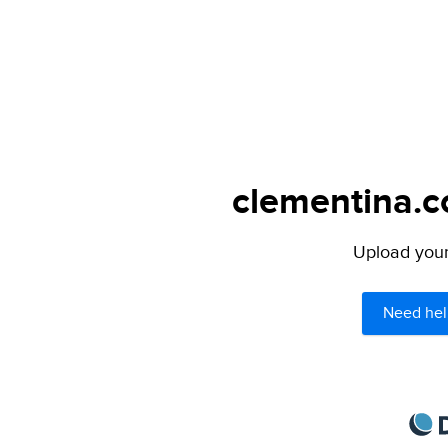
clementina.c
Upload your 
Need hel