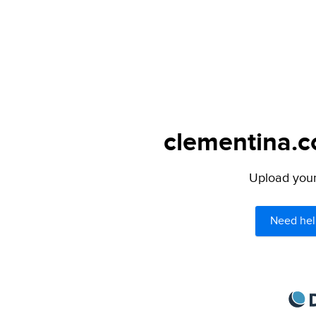
clementina.c
Upload your 
Need hel