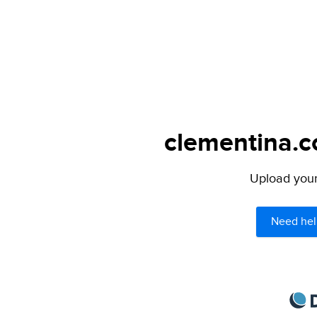
clementina.c
Upload your 
Need hel