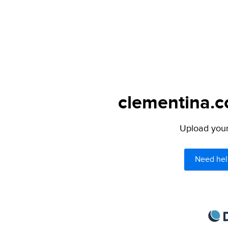
clementina.c
Upload your 
Need hel