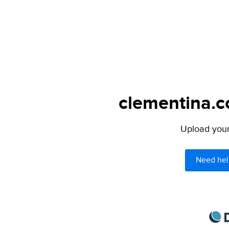
clementina.c
Upload your 
Need hel