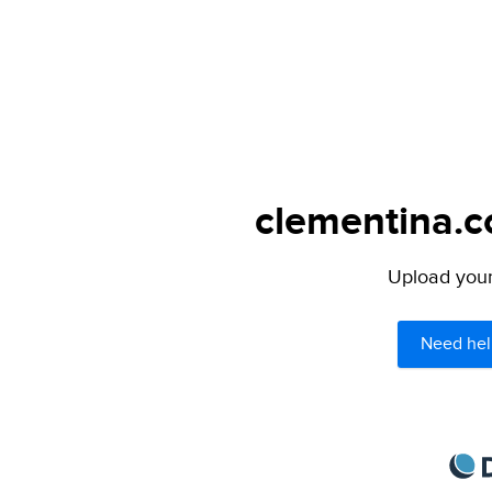
clementina.c
Upload your 
Need hel