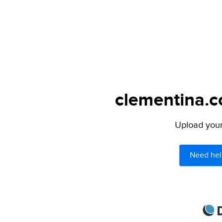
clementina.c
Upload your 
Need hel