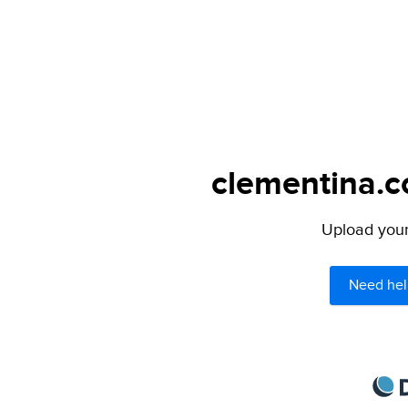
clementina.c
Upload your 
Need hel