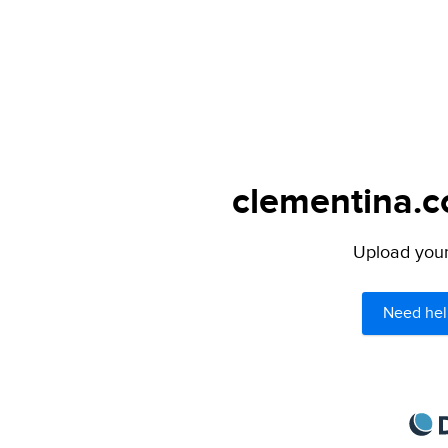
clementina.c
Upload your 
Need hel