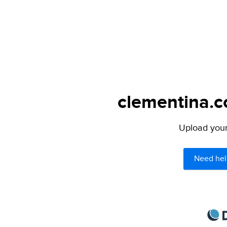
clementina.c
Upload your 
Need hel