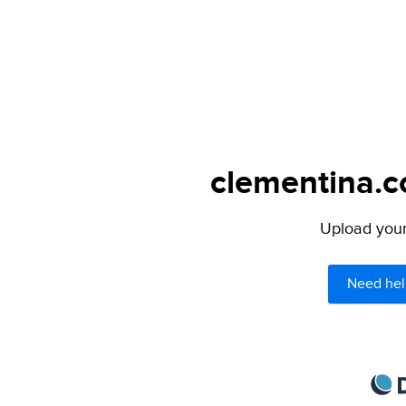
clementina.c
Upload your 
Need hel