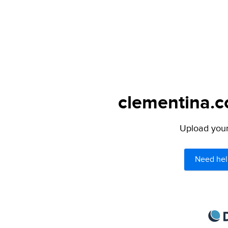
clementina.c
Upload your 
Need hel