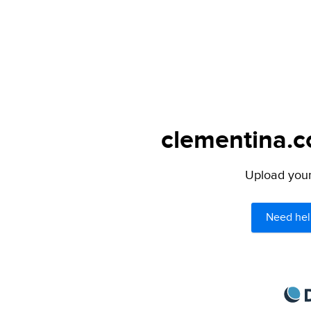
clementina.c
Upload your 
Need hel