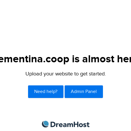
ementina.coop is almost he
Upload your website to get started.
Need help?
Admin Panel
DreamHost