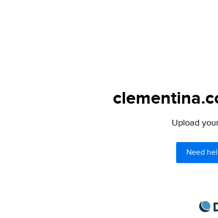
clementina.c
Upload your 
Need hel