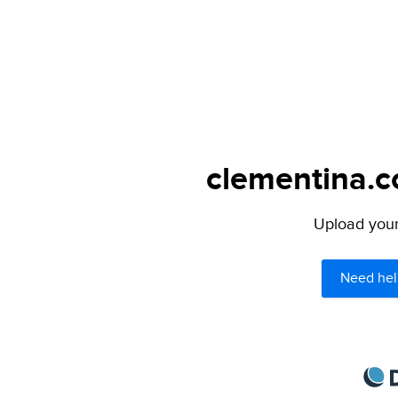
clementina.c
Upload your 
Need hel