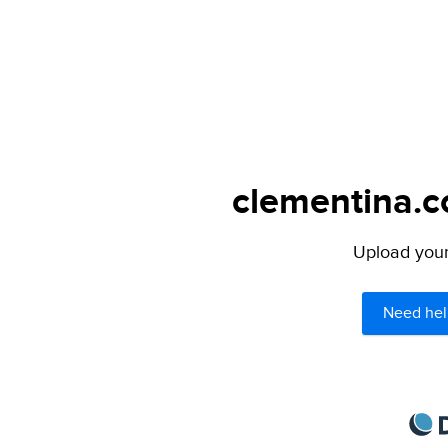
clementina.c
Upload your 
Need hel