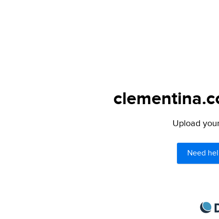
clementina.c
Upload your 
Need hel