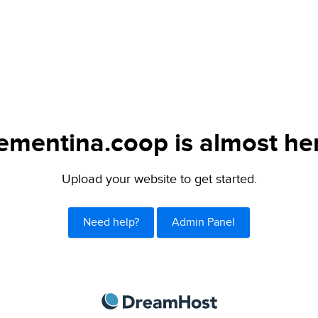
ementina.coop is almost he
Upload your website to get started.
Need help?
Admin Panel
DreamHost