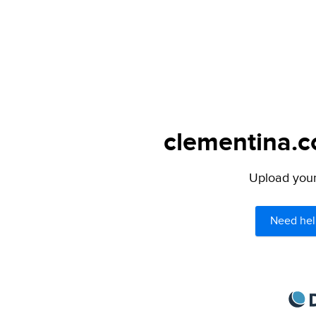
clementina.c
Upload your 
Need hel