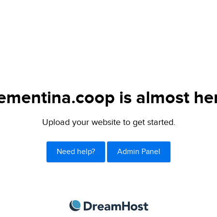
ementina.coop is almost he
Upload your website to get started.
Need help?
Admin Panel
DreamHost