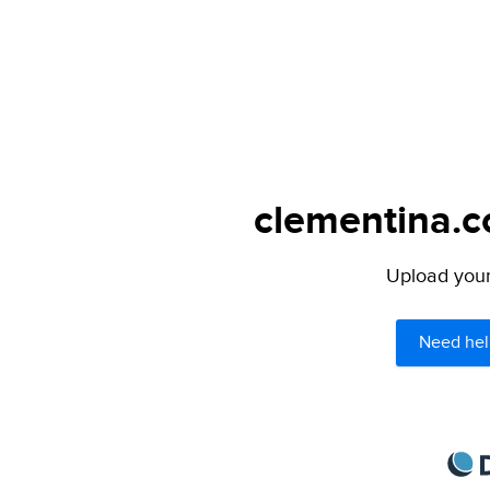
clementina.c
Upload your 
Need hel