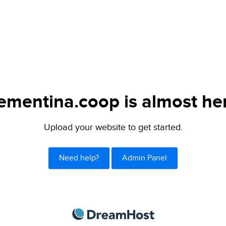
ementina.coop is almost he
Upload your website to get started.
Need help?
Admin Panel
DreamHost