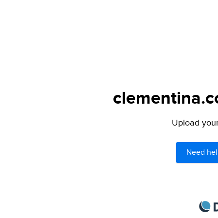
clementina.c
Upload your 
Need hel