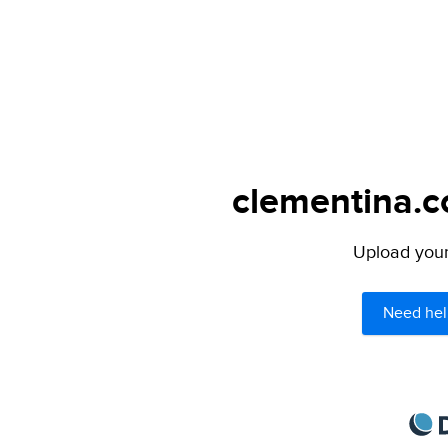
clementina.c
Upload your 
Need hel