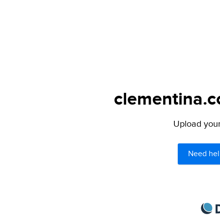
clementina.c
Upload your 
Need hel