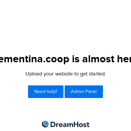
ementina.coop is almost he
Upload your website to get started.
Need help?
Admin Panel
DreamHost