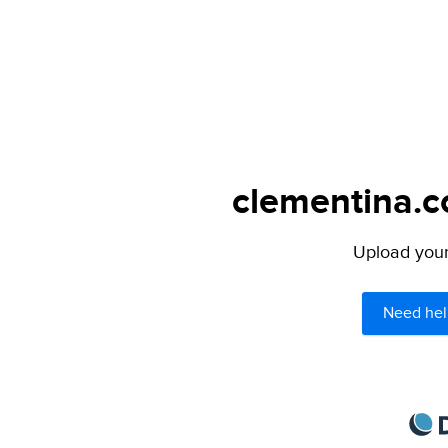
clementina.c
Upload your 
Need hel