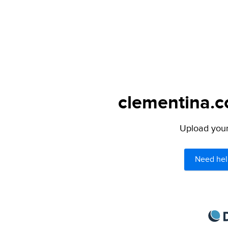
clementina.c
Upload your 
Need hel