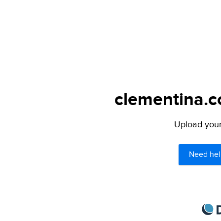
clementina.c
Upload your 
Need hel