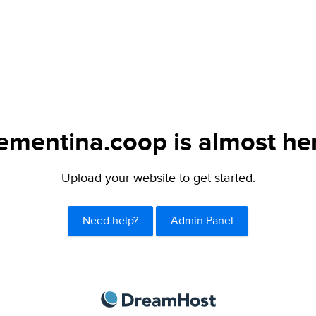
ementina.coop is almost he
Upload your website to get started.
Need help?
Admin Panel
DreamHost