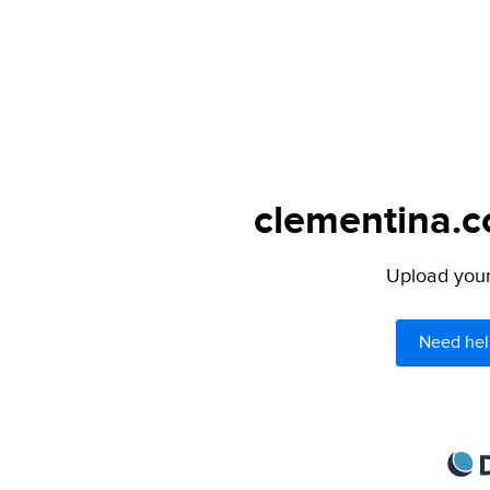
clementina.c
Upload your 
Need hel