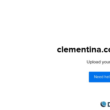
clementina.c
Upload your 
Need hel