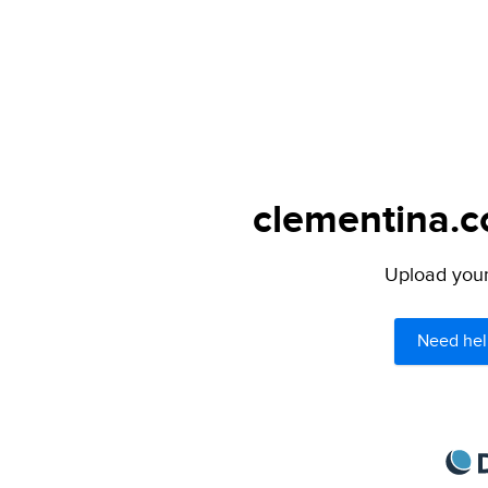
clementina.c
Upload your 
Need hel