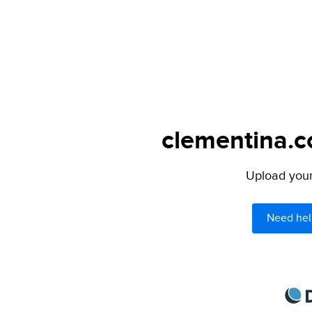
clementina.c
Upload your 
Need hel