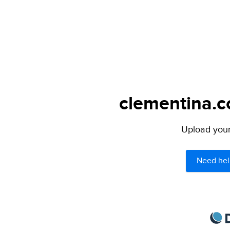
clementina.c
Upload your 
Need hel