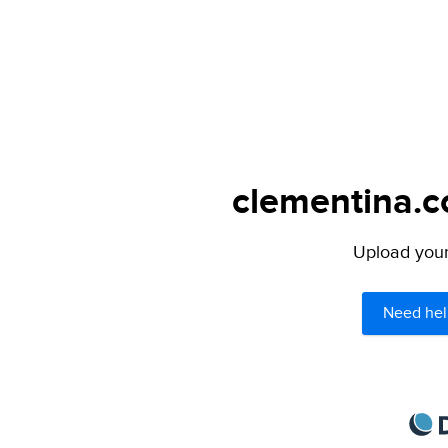
clementina.c
Upload your 
Need hel