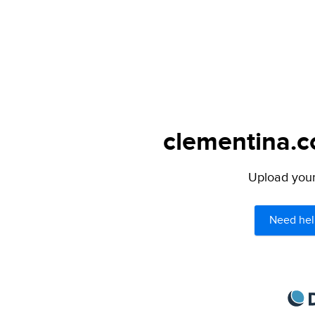
clementina.c
Upload your 
Need hel