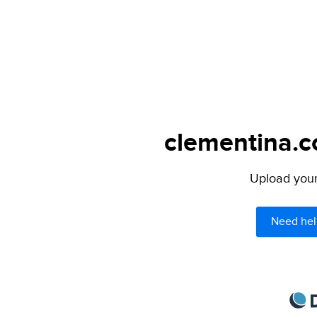
clementina.c
Upload your 
Need hel