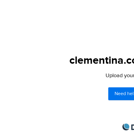
clementina.c
Upload your 
Need hel