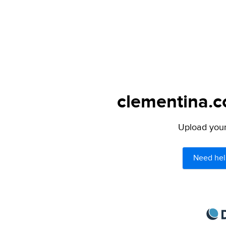
clementina.c
Upload your 
Need hel