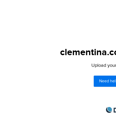
clementina.c
Upload your 
Need hel